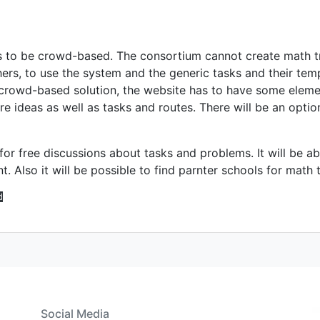
s to be crowd-based. The consortium cannot create math tr
hers, to use the system and the generic tasks and their tem
 crowd-based solution, the website has to have some elemen
e ideas as well as tasks and routes. There will be an optio
for free discussions about tasks and problems. It will be a
 Also it will be possible to find parnter schools for math tr
d
Social Media