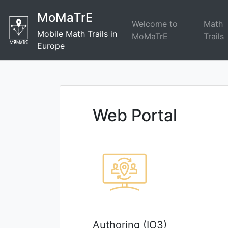
Skip
MoMaTrE
to
Welcome to
Math
content
Mobile Math Trails in
MoMaTrE
Trails
Europe
Web Portal
Authoring (IO3)