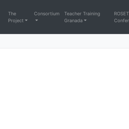
The
Consortium
Teacher Training
ROSET
Project
Granada
Confe