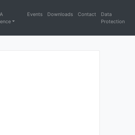
A
Events
Downloads
Contact
Data
rence
Protection