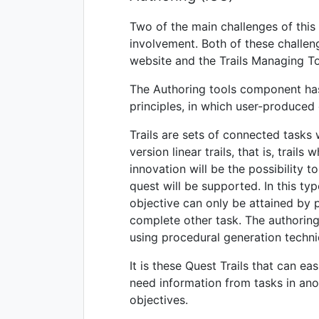
Two of the main challenges of this
involvement. Both of these challen
website and the Trails Managing To
The Authoring tools component has a
principles, in which user-produced 
Trails are sets of connected tasks 
version linear trails, that is, trail
innovation will be the possibility 
quest will be supported. In this typ
objective can only be attained by 
complete other task. The authoring t
using procedural generation techni
It is these Quest Trails that can e
need information from tasks in ano
objectives.