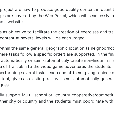
 project are how to produce good quality content in quant
ges are covered by the Web Portal, which will seamlessly i
ols website.
s objective to facilitate the creation of exercises and trai
content at several levels will be encouraged.
within the same general geographic location (a neighborhood
s where tasks follow a specific order) are supported. In the f
to automatically or semi-automaticaly create non-linear Trail
e of Trail, akin to the video game adventures the students li
performing several tasks, each one of them giving a piece o
ool, given an existing trail, will semi-automatically generat
ques.
asily support Multi -school or -country cooperative/competit
ther city or country and the students must coordinate with 