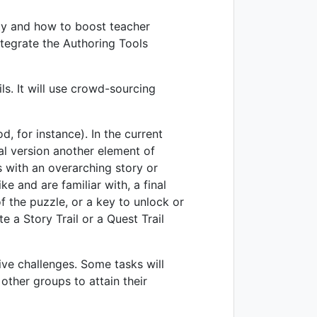
ity and how to boost teacher
ntegrate the Authoring Tools
ls. It will use crowd-sourcing
, for instance). In the current
inal version another element of
s with an overarching story or
ke and are familiar with, a final
f the puzzle, or a key to unlock or
e a Story Trail or a Quest Trail
ive challenges. Some tasks will
other groups to attain their