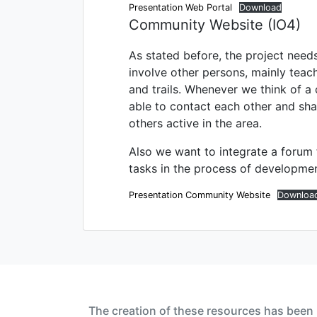
Presentation Web Portal
Download
Community Website (IO4)
As stated before, the project need
involve other persons, mainly teac
and trails. Whenever we think of a
able to contact each other and shar
others active in the area.
Also we want to integrate a forum 
tasks in the process of development.
Presentation Community Website
Downloa
The creation of these resources has been