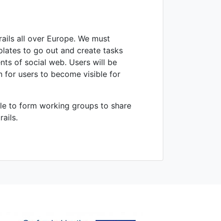
ails all over Europe. We must
plates to go out and create tasks
ts of social web. Users will be
n for users to become visible for
ble to form working groups to share
ails.