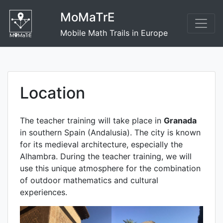
Skip
MoMaTrE
to
content
Mobile Math Trails in Europe
Location
The teacher training will take place in
Granada
in southern Spain (Andalusia). The city is known
for its medieval architecture, especially the
Alhambra. During the teacher training, we will
use this unique atmosphere for the combination
of outdoor mathematics and cultural
experiences.