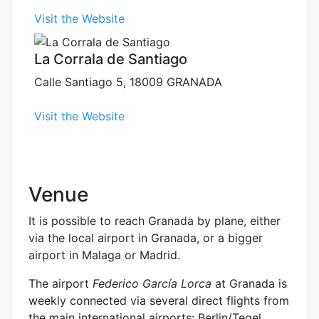
Visit the Website
La Corrala de Santiago
Calle Santiago 5, 18009 GRANADA
Visit the Website
Venue
It is possible to reach Granada by plane, either
via the local airport in Granada, or a bigger
airport in Malaga or Madrid.
The airport
Federico García Lorca
at Granada is
weekly connected via several direct flights from
the main international airports: Berlin/Tegel