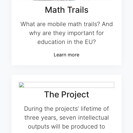
Math Trails
What are mobile math trails? And
why are they important for
education in the EU?
Learn more
The Project
During the projects’ lifetime of
three years, seven intellectual
outputs will be produced to