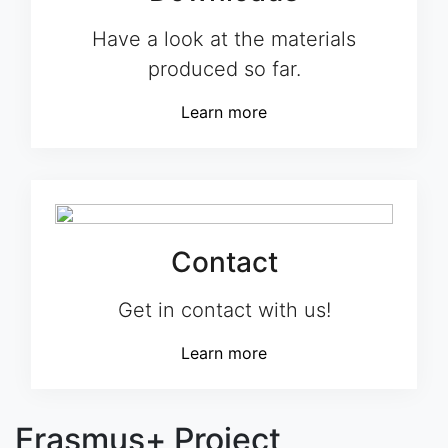
Have a look at the materials
produced so far.
Learn more
Contact
Get in contact with us!
Learn more
Erasmus+ Project