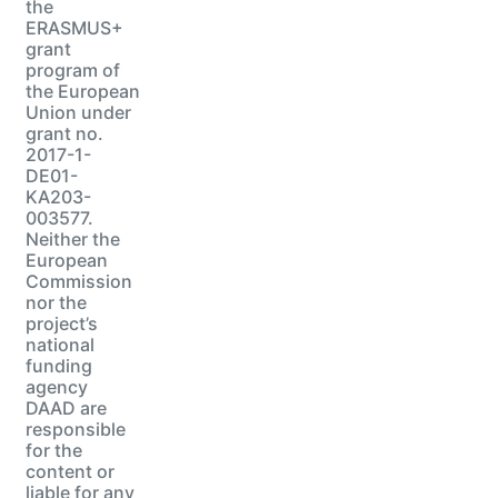
the
ERASMUS+
grant
program of
the European
Union under
grant no.
2017-1-
DE01-
KA203-
003577.
Neither the
European
Commission
nor the
project’s
national
funding
agency
DAAD are
responsible
for the
content or
liable for any