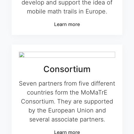
develop and support the idea of
mobile math trails in Europe.
Learn more
Consortium
Seven partners from five different
countries form the MoMaTrE
Consortium. They are supported
by the European Union and
several associate partners.
Learn more