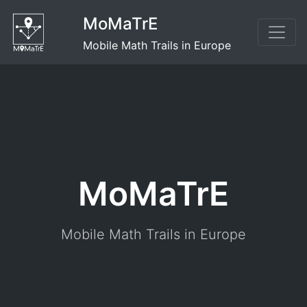
Skip
MoMaTrE
to
content
Mobile Math Trails in Europe
MoMaTrE
Mobile Math Trails in Europe