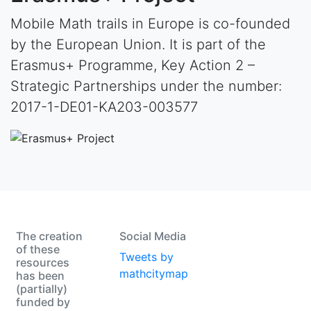
Mobile Math trails in Europe is co-founded
by the European Union. It is part of the
Erasmus+ Programme, Key Action 2 –
Strategic Partnerships under the number:
2017-1-DE01-KA203-003577
The creation
Social Media
of these
Tweets by
resources
mathcitymap
has been
(partially)
funded by