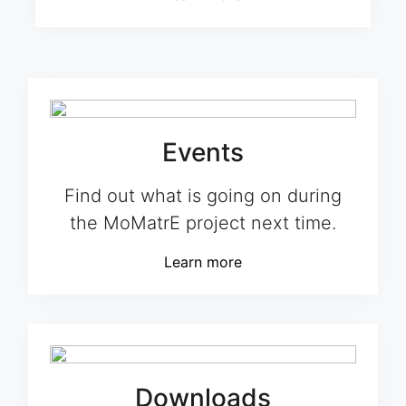
Events
Find out what is going on during
the MoMatrE project next time.
Learn more
Downloads