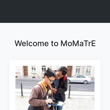
Welcome to MoMaTrE