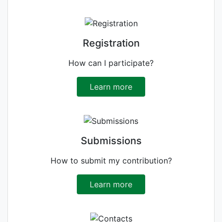
Registration
How can I participate?
Learn more
Submissions
How to submit my contribution?
Learn more