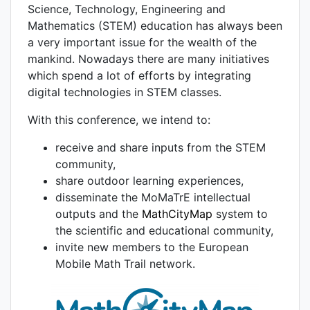
Science, Technology, Engineering and
Mathematics (STEM) education has always been
a very important issue for the wealth of the
mankind. Nowadays there are many initiatives
which spend a lot of efforts by integrating
digital technologies in STEM classes.
With this conference, we intend to:
receive and share inputs from the STEM
community,
share outdoor learning experiences,
disseminate the MoMaTrE intellectual
outputs and the
MathCityMap
system to
the scientific and educational community,
invite new members to the European
Mobile Math Trail network.