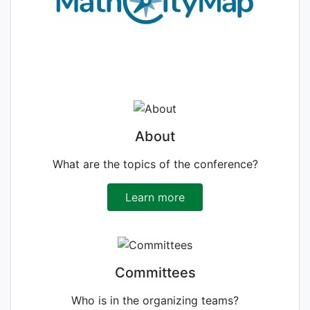
About
What are the topics of the conference?
Learn more
Committees
Who is in the organizing teams?