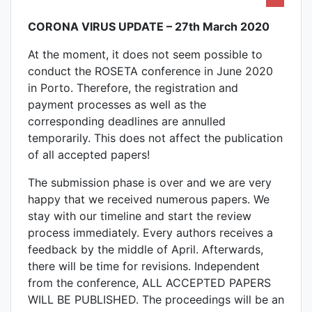
CORONA VIRUS UPDATE – 27th March 2020
At the moment, it does not seem possible to
conduct the ROSETA conference in June 2020
in Porto. Therefore, the registration and
payment processes as well as the
corresponding deadlines are annulled
temporarily. This does not affect the publication
of all accepted papers!
The submission phase is over and we are very
happy that we received numerous papers. We
stay with our timeline and start the review
process immediately. Every authors receives a
feedback by the middle of April. Afterwards,
there will be time for revisions. Independent
from the conference, ALL ACCEPTED PAPERS
WILL BE PUBLISHED. The proceedings will be an