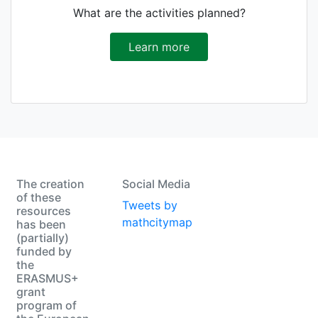
What are the activities planned?
Learn more
The creation
Social Media
of these
Tweets by
resources
mathcitymap
has been
(partially)
funded by
the
ERASMUS+
grant
program of