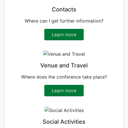
Contacts
Where can I get further information?
Learn more
Venue and Travel
Where does the conference take place?
Learn more
Social Activities