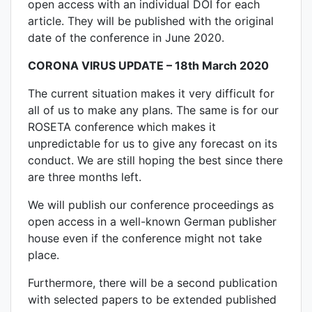
open access with an individual DOI for each
article. They will be published with the original
date of the conference in June 2020.
CORONA VIRUS UPDATE – 18th March 2020
The current situation makes it very difficult for
all of us to make any plans. The same is for our
ROSETA conference which makes it
unpredictable for us to give any forecast on its
conduct. We are still hoping the best since there
are three months left.
We will publish our conference proceedings as
open access in a well-known German publisher
house even if the conference might not take
place.
Furthermore, there will be a second publication
with selected papers to be extended published