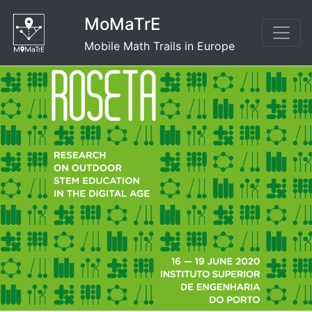
Skip
MoMaTrE
to
content
Mobile Math Trails in Europe