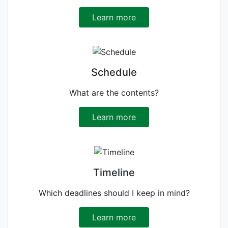
Learn more
Schedule
What are the contents?
Learn more
Timeline
Which deadlines should I keep in mind?
Learn more