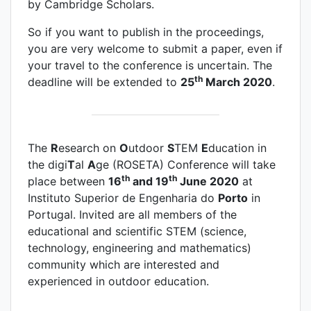
by Cambridge Scholars.
So if you want to publish in the proceedings,
you are very welcome to submit a paper, even if
your travel to the conference is uncertain. The
th
deadline will be extended to
25
March 2020
.
The
R
esearch on
O
utdoor
S
TEM
E
ducation in
the digi
T
al
A
ge (ROSETA) Conference will take
th
th
place between
16
and 19
June 2020
at
Instituto Superior de Engenharia do
Porto
in
Portugal. Invited are all members of the
educational and scientific STEM (science,
technology, engineering and mathematics)
community which are interested and
experienced in outdoor education.