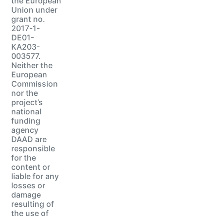
the European
Union under
grant no.
2017-1-
DE01-
KA203-
003577.
Neither the
European
Commission
nor the
project’s
national
funding
agency
DAAD are
responsible
for the
content or
liable for any
losses or
damage
resulting of
the use of