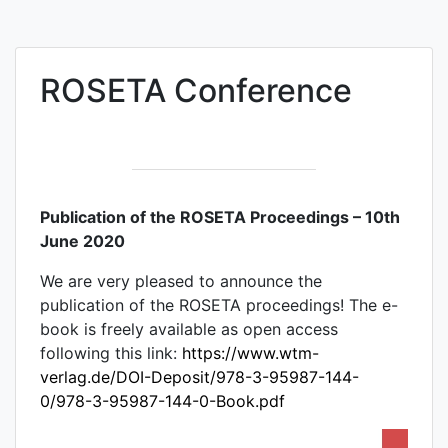
ROSETA Conference
Publication of the ROSETA Proceedings – 10th
June 2020
We are very pleased to announce the
publication of the ROSETA proceedings! The e-
book is freely available as open access
following this link:
https://www.wtm-
verlag.de/DOI-Deposit/978-3-95987-144-
0/978-3-95987-144-0-Book.pdf